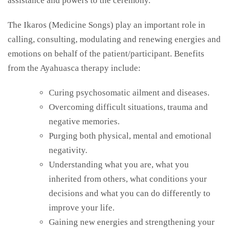
assistance and powers to the
ceremony.
The
Ikaros (Medicine Songs) play an important role in
calling, consulting, modulating and renewing energies and
emotions on behalf of the patient/participant. Benefits
from the Ayahuasca therapy include:
Curing psychosomatic ailment and diseases.
Overcoming difficult situations, trauma and
negative memories.
Purging both physical, mental and emotional
negativity.
Understanding what you are, what you
inherited from others, what conditions your
decisions and what you can do differently to
improve your life.
Gaining new energies and strengthening your