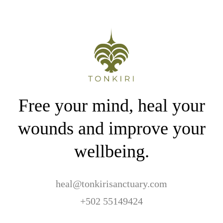
Free your mind, heal your
wounds and improve your
wellbeing.
heal@tonkirisanctuary.com
+502 55149424