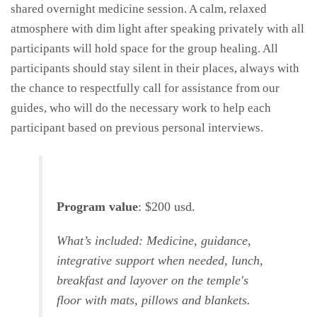
shared overnight medicine session. A calm, relaxed
atmosphere with dim light after speaking privately with all
participants will hold space for the group healing. All
participants should stay silent in their places, always with
the chance to respectfully call for assistance from our
guides, who will do the necessary work to help each
participant based on previous personal interviews.
Program value
: $200 usd.
What’s included: Medicine, guidance,
integrative support when needed, lunch,
breakfast and layover on the temple's
floor with mats, pillows and blankets.