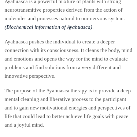
Ayahuasca is a powerful mixture of plants with strong
neurotransmitive properties derived from the action of
molecules and processes natural to our nervous system.
(Biochemical information of Ayahuasca)
.
Ayahuasca pushes the individual to create a deeper
connection with its consciousness. It cleans the body, mind
and emotions and opens the way for the mind to evaluate
problems and find solutions from a very different and
innovative perspective.
The purpose of the Ayahuasca therapy is to provide a deep
mental cleaning and liberative process to the participant
and to gain new motivational energies and perspectives of
life that could lead to better achieve life goals with peace
and a joyful mind.