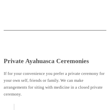
Private Ayahuasca Ceremonies
If for your convenience you prefer a private ceremony for
your own self, friends or family. We can make
arrangements for siting with medicine in a closed private
ceremony.