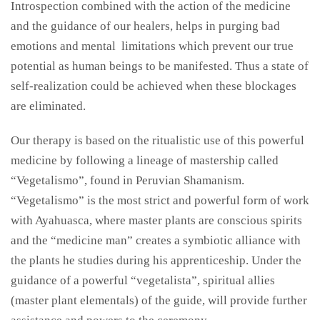
Introspection combined with the action of the medicine
and the guidance of our healers
,
helps in purging bad
emotions and mental limitations which prevent our true
potential as human beings to be manifested. Thus a state of
self-realization could be achieved when these blockages
are eliminated.
Our therapy is based on the ritualistic use of this powerful
medicine by following a lineage of mastership called
“Vegetalismo”, found in Peruvian Shamanism.
“Vegetalismo” is the most strict and powerful form of work
with
Ayahuasca, where master
plants are conscious spirits
and the “medicine man” creates a symbiotic alliance with
the plants he studies during his apprenticeship. Under the
guidance of a powerful “vegetalista”, spiritual allies
(master plant elementals) of the guide, will provide further