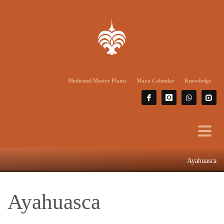
Medicinal Master Plants
Maya Calendar
Knowledge
Ayahuasca
Ayahuasca