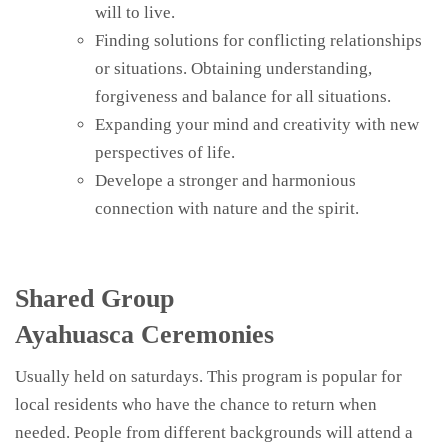
will to live.
Finding solutions for conflicting relationships
or situations. Obtaining understanding,
forgiveness and balance for all situations.
Expanding your mind and creativity with new
perspectives of life.
Develope a stronger and harmonious
connection with nature and the spirit.
Shared Group
Ayahuasca Ceremonies
Usually held on saturdays. This program is popular for
local residents who have the chance to return when
needed. People from different backgrounds will attend a