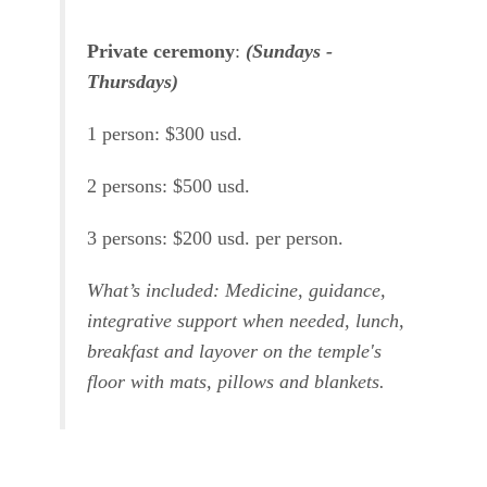
Private ceremony
:
(Sundays -
Thursdays)
1 person: $300 usd.
2 persons: $500 usd.
3 persons: $200 usd. per person.
What’s included: Medicine, guidance,
integrative support when needed, lunch,
breakfast and layover on the temple's
floor with mats, pillows and blankets.